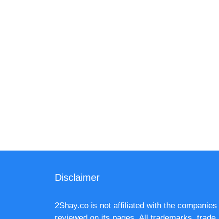
Disclaimer
2Shay.co is not affiliated with the companies
reviewed on its pages. All trademarks, trade