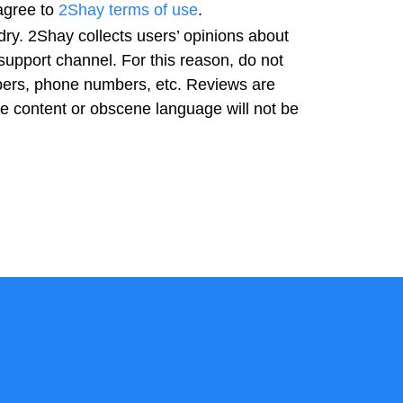
agree to
2Shay terms of use
.
ry. 2Shay collects users’ opinions about
support channel. For this reason, do not
bers, phone numbers, etc. Reviews are
ve content or obscene language will not be