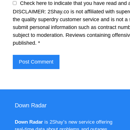
Check here to indicate that you have read and 
DISCLAIMER: 2Shay.co is not affiliated with superd
the quality superdry customer service and is not a 
submit personal information such as contract num
subject to moderation. Reviews containing offensi
published.
*
Down Radar
Down Radar
is 2Shay’s new service offering
real-time data about problems and outages