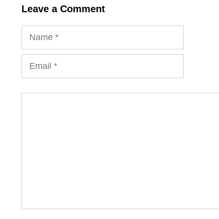
Leave a Comment
Name
Email
Comment