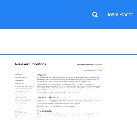
Down Radar