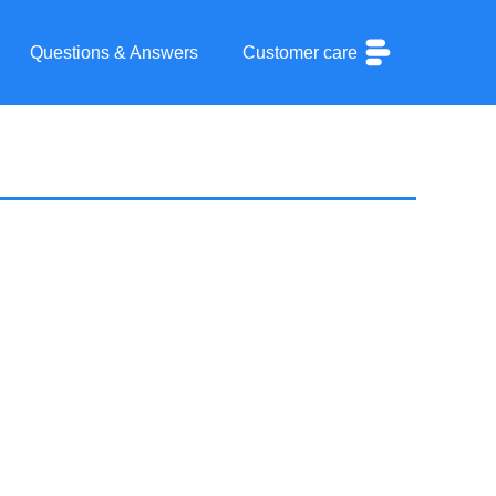
Questions & Answers
Customer care