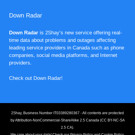
Down Radar
Down Radar
is 2Shay’s new service offering real-
time data about problems and outages affecting
leading service providers in Canada such as phone
companies, social media platforms, and Internet
providers.
Check out Down Radar!
2Shay, Business Number IT03389280367 - All contents are protected
by
Attribution-NonCommercial-ShareAlike 2.5 Canada (CC BY-NC-SA
2.5 CA).
We care about your data! Check our
Privacy Policy
and
Cookie Policy
.