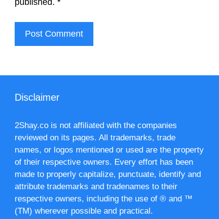
published.
*
Disclaimer
2Shay.co is not affiliated with the companies
reviewed on its pages. All trademarks, trade
names, or logos mentioned or used are the property
of their respective owners. Every effort has been
made to properly capitalize, punctuate, identify and
attribute trademarks and tradenames to their
respective owners, including the use of ® and ™
(TM) wherever possible and practical.