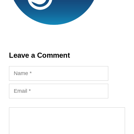
Leave a Comment
Name
Email
Comment