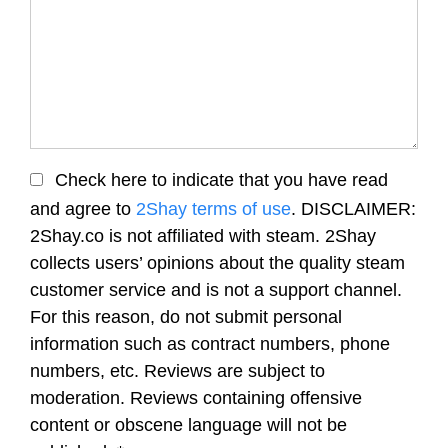
Check here to indicate that you have read
and agree to
2Shay terms of use
. DISCLAIMER:
2Shay.co is not affiliated with steam. 2Shay
collects users’ opinions about the quality steam
customer service and is not a support channel.
For this reason, do not submit personal
information such as contract numbers, phone
numbers, etc. Reviews are subject to
moderation. Reviews containing offensive
content or obscene language will not be