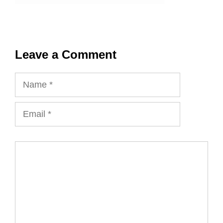
Leave a Comment
Name
Email
Comment