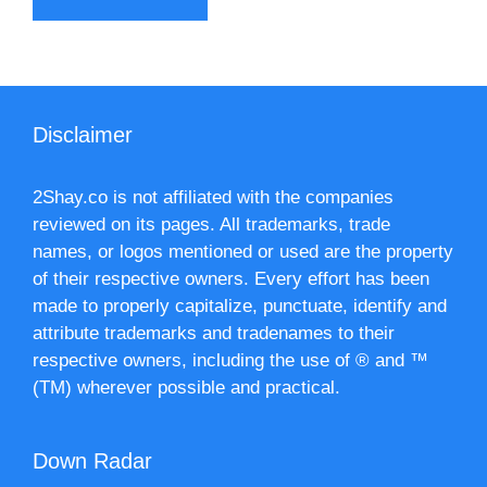
Disclaimer
2Shay.co is not affiliated with the companies
reviewed on its pages. All trademarks, trade
names, or logos mentioned or used are the property
of their respective owners. Every effort has been
made to properly capitalize, punctuate, identify and
attribute trademarks and tradenames to their
respective owners, including the use of ® and ™
(TM) wherever possible and practical.
Down Radar