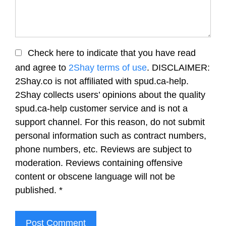
Check here to indicate that you have read
and agree to
2Shay terms of use
. DISCLAIMER:
2Shay.co is not affiliated with spud.ca-help.
2Shay collects users’ opinions about the quality
spud.ca-help customer service and is not a
support channel. For this reason, do not submit
personal information such as contract numbers,
phone numbers, etc. Reviews are subject to
moderation. Reviews containing offensive
content or obscene language will not be
published.
*