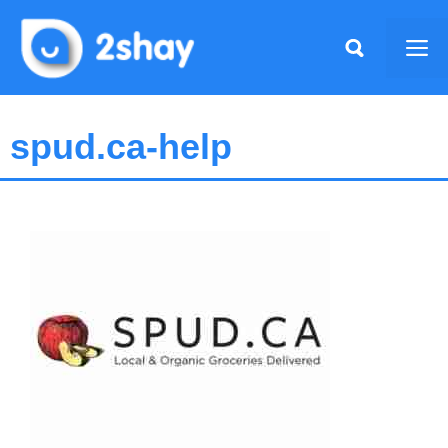
Skip
to
Me
content
spud.ca-help