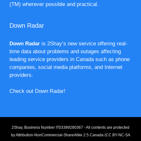
(TM) wherever possible and practical.
Down Radar
Down Radar
is 2Shay’s new service offering real-
time data about problems and outages affecting
leading service providers in Canada such as phone
companies, social media platforms, and Internet
providers.
Check out Down Radar!
2Shay, Business Number IT03389280367 - All contents are protected
by
Attribution-NonCommercial-ShareAlike 2.5 Canada (CC BY-NC-SA