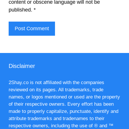
content or obscene language will not be
published.
*
Disclaimer
2Shay.co is not affiliated with the companies
reviewed on its pages. All trademarks, trade
names, or logos mentioned or used are the property
of their respective owners. Every effort has been
made to properly capitalize, punctuate, identify and
attribute trademarks and tradenames to their
respective owners, including the use of ® and ™