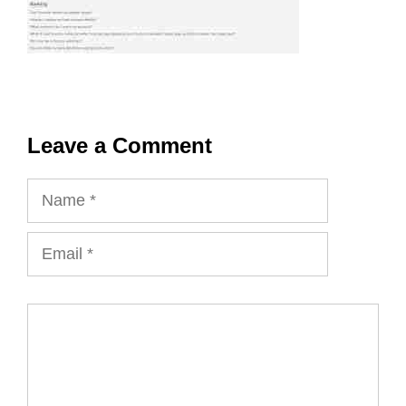
Leave a Comment
Name
Email
Comment