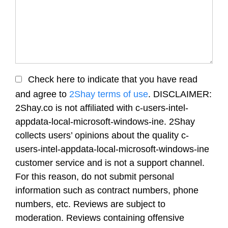
Check here to indicate that you have read
and agree to
2Shay terms of use
. DISCLAIMER:
2Shay.co is not affiliated with c-users-intel-
appdata-local-microsoft-windows-ine. 2Shay
collects users’ opinions about the quality c-
users-intel-appdata-local-microsoft-windows-ine
customer service and is not a support channel.
For this reason, do not submit personal
information such as contract numbers, phone
numbers, etc. Reviews are subject to
moderation. Reviews containing offensive