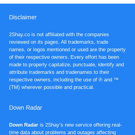
Disclaimer
2Shay.co is not affiliated with the companies
reviewed on its pages. All trademarks, trade
names, or logos mentioned or used are the property
of their respective owners. Every effort has been
made to properly capitalize, punctuate, identify and
attribute trademarks and tradenames to their
respective owners, including the use of ® and ™
(TM) wherever possible and practical.
Down Radar
Down Radar
is 2Shay’s new service offering real-
time data about problems and outages affecting