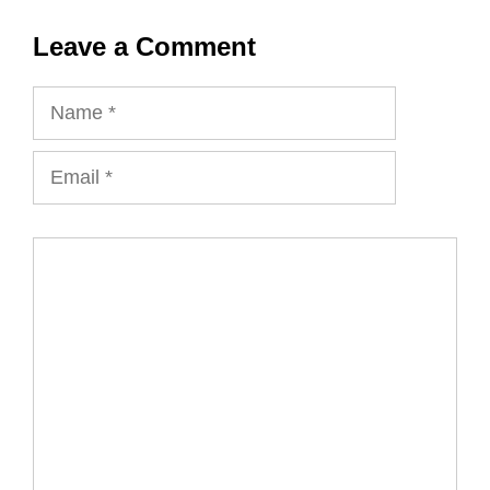
Leave a Comment
Name
Email
Comment