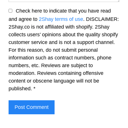
Check here to indicate that you have read
and agree to
2Shay terms of use
. DISCLAIMER:
2Shay.co is not affiliated with shopify. 2Shay
collects users’ opinions about the quality shopify
customer service and is not a support channel.
For this reason, do not submit personal
information such as contract numbers, phone
numbers, etc. Reviews are subject to
moderation. Reviews containing offensive
content or obscene language will not be
published.
*