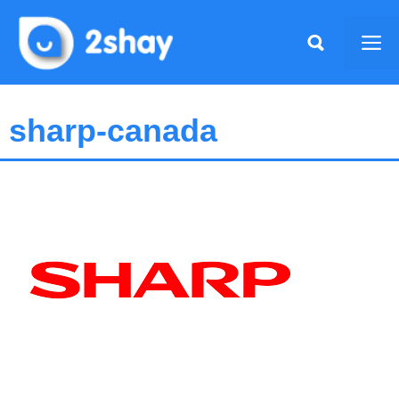
Skip
to
Me
content
sharp-canada