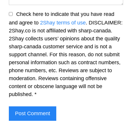
Check here to indicate that you have read
and agree to
2Shay terms of use
. DISCLAIMER:
2Shay.co is not affiliated with sharp-canada.
2Shay collects users’ opinions about the quality
sharp-canada customer service and is not a
support channel. For this reason, do not submit
personal information such as contract numbers,
phone numbers, etc. Reviews are subject to
moderation. Reviews containing offensive
content or obscene language will not be
published.
*