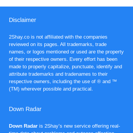
Disclaimer
2Shay.co is not affiliated with the companies
reviewed on its pages. All trademarks, trade
names, or logos mentioned or used are the property
of their respective owners. Every effort has been
made to properly capitalize, punctuate, identify and
attribute trademarks and tradenames to their
respective owners, including the use of ® and ™
(TM) wherever possible and practical.
Down Radar
Down Radar
is 2Shay’s new service offering real-