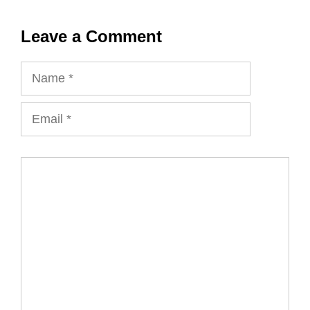
Leave a Comment
Name
Email
Comment