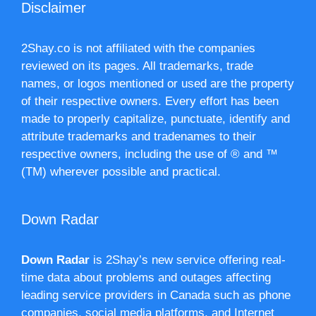
Disclaimer
2Shay.co is not affiliated with the companies
reviewed on its pages. All trademarks, trade
names, or logos mentioned or used are the property
of their respective owners. Every effort has been
made to properly capitalize, punctuate, identify and
attribute trademarks and tradenames to their
respective owners, including the use of ® and ™
(TM) wherever possible and practical.
Down Radar
Down Radar
is 2Shay’s new service offering real-
time data about problems and outages affecting
leading service providers in Canada such as phone
companies, social media platforms, and Internet