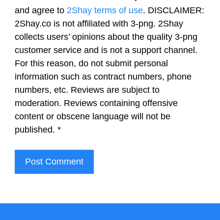
and agree to
2Shay terms of use
. DISCLAIMER:
2Shay.co is not affiliated with 3-png. 2Shay
collects users’ opinions about the quality 3-png
customer service and is not a support channel.
For this reason, do not submit personal
information such as contract numbers, phone
numbers, etc. Reviews are subject to
moderation. Reviews containing offensive
content or obscene language will not be
published.
*