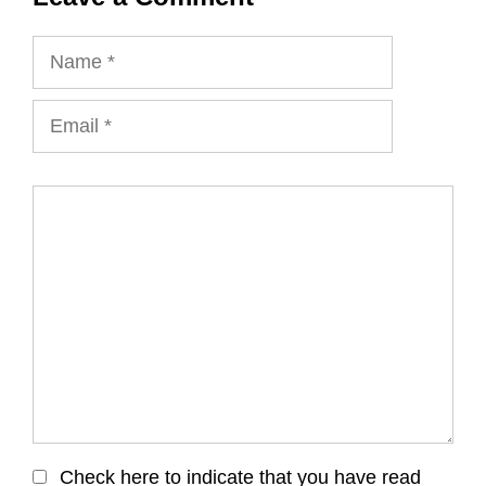
Name
Email
Comment
Check here to indicate that you have read