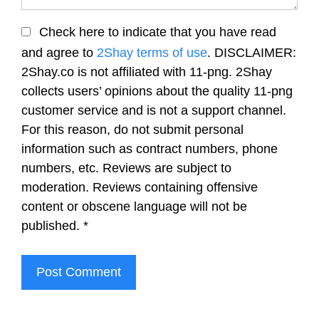
Check here to indicate that you have read
and agree to
2Shay terms of use
. DISCLAIMER:
2Shay.co is not affiliated with 11-png. 2Shay
collects users’ opinions about the quality 11-png
customer service and is not a support channel.
For this reason, do not submit personal
information such as contract numbers, phone
numbers, etc. Reviews are subject to
moderation. Reviews containing offensive
content or obscene language will not be
published.
*