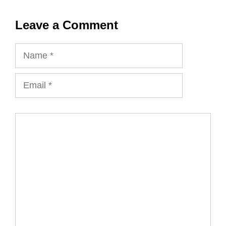
Leave a Comment
Name
Email
Comment