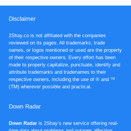
Disclaimer
2Shay.co is not affiliated with the companies
reviewed on its pages. All trademarks, trade
names, or logos mentioned or used are the property
of their respective owners. Every effort has been
made to properly capitalize, punctuate, identify and
attribute trademarks and tradenames to their
respective owners, including the use of ® and ™
(TM) wherever possible and practical.
Down Radar
Down Radar
is 2Shay’s new service offering real-
time data about problems and outages affecting