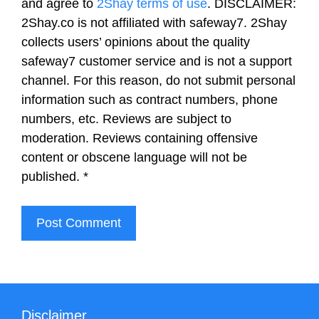
and agree to
2Shay terms of use
. DISCLAIMER:
2Shay.co is not affiliated with safeway7. 2Shay
collects users’ opinions about the quality
safeway7 customer service and is not a support
channel. For this reason, do not submit personal
information such as contract numbers, phone
numbers, etc. Reviews are subject to
moderation. Reviews containing offensive
content or obscene language will not be
published.
*
Disclaimer