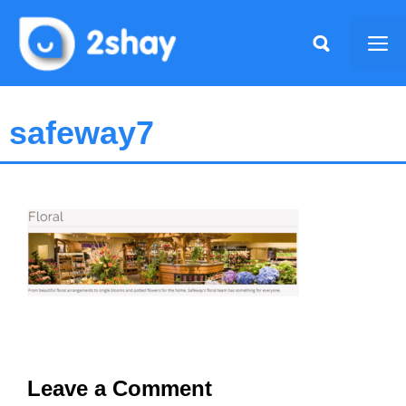
Skip
to
Me
content
safeway7
Leave a Comment