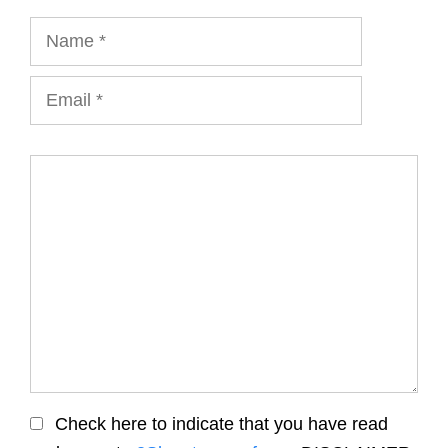
Name
Email
Comment
Check here to indicate that you have read