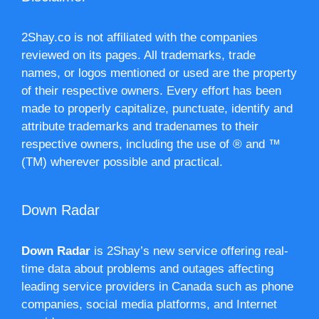
2Shay.co is not affiliated with the companies
reviewed on its pages. All trademarks, trade
names, or logos mentioned or used are the property
of their respective owners. Every effort has been
made to properly capitalize, punctuate, identify and
attribute trademarks and tradenames to their
respective owners, including the use of ® and ™
(TM) wherever possible and practical.
Down Radar
Down Radar
is 2Shay’s new service offering real-
time data about problems and outages affecting
leading service providers in Canada such as phone
companies, social media platforms, and Internet