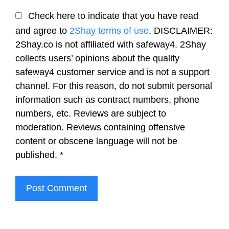
Check here to indicate that you have read
and agree to
2Shay terms of use
. DISCLAIMER:
2Shay.co is not affiliated with safeway4. 2Shay
collects users’ opinions about the quality
safeway4 customer service and is not a support
channel. For this reason, do not submit personal
information such as contract numbers, phone
numbers, etc. Reviews are subject to
moderation. Reviews containing offensive
content or obscene language will not be
published.
*