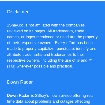
Disclaimer
2Shay.co is not affiliated with the companies
reviewed on its pages. All trademarks, trade
names, or logos mentioned or used are the property
of their respective owners. Every effort has been
made to properly capitalize, punctuate, identify and
attribute trademarks and tradenames to their
respective owners, including the use of ® and ™
(TM) wherever possible and practical.
Down Radar
Down Radar
is 2Shay’s new service offering real-
time data about problems and outages affecting