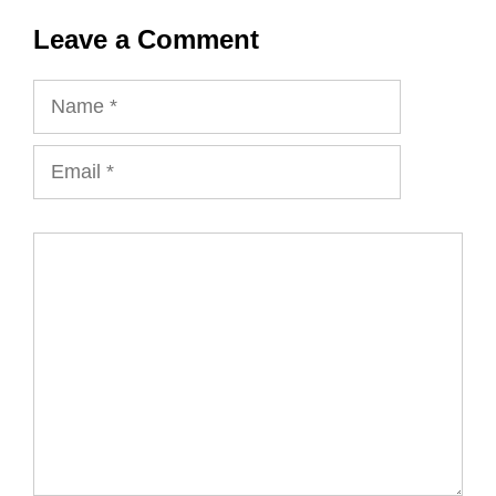
Leave a Comment
Name
Email
Comment