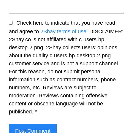
Check here to indicate that you have read
and agree to
2Shay terms of use
. DISCLAIMER:
2Shay.co is not affiliated with c-users-hp-
desktop-2-png. 2Shay collects users’ opinions
about the quality c-users-hp-desktop-2-png
customer service and is not a support channel.
For this reason, do not submit personal
information such as contract numbers, phone
numbers, etc. Reviews are subject to
moderation. Reviews containing offensive
content or obscene language will not be
published.
*