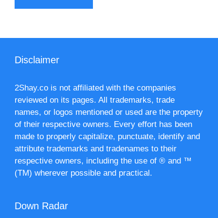
Disclaimer
2Shay.co is not affiliated with the companies
reviewed on its pages. All trademarks, trade
names, or logos mentioned or used are the property
of their respective owners. Every effort has been
made to properly capitalize, punctuate, identify and
attribute trademarks and tradenames to their
respective owners, including the use of ® and ™
(TM) wherever possible and practical.
Down Radar