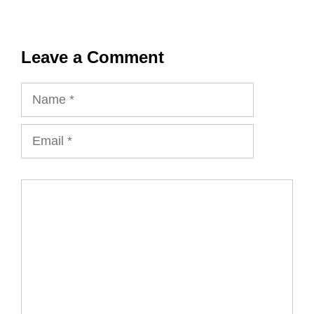
Leave a Comment
Name
Email
Comment