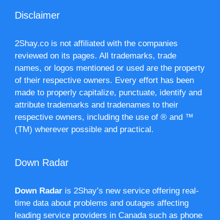
Disclaimer
2Shay.co is not affiliated with the companies
reviewed on its pages. All trademarks, trade
names, or logos mentioned or used are the property
of their respective owners. Every effort has been
made to properly capitalize, punctuate, identify and
attribute trademarks and tradenames to their
respective owners, including the use of ® and ™
(TM) wherever possible and practical.
Down Radar
Down Radar
is 2Shay’s new service offering real-
time data about problems and outages affecting
leading service providers in Canada such as phone