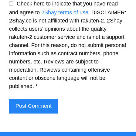
Check here to indicate that you have read
and agree to
2Shay terms of use
. DISCLAIMER:
2Shay.co is not affiliated with rakuten-2. 2Shay
collects users’ opinions about the quality
rakuten-2 customer service and is not a support
channel. For this reason, do not submit personal
information such as contract numbers, phone
numbers, etc. Reviews are subject to
moderation. Reviews containing offensive
content or obscene language will not be
published.
*