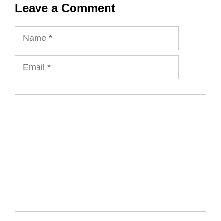
Leave a Comment
Name
Email
Comment