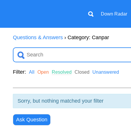
Down Radar
Questions & Answers
›
Category: Canpar
Filter:
All
Open
Resolved
Closed
Unanswered
Sorry, but nothing matched your filter
Ask Question