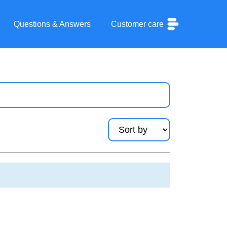
Questions & Answers
Customer care