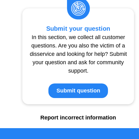
Submit your question
In this section, we collect all customer
questions. Are you also the victim of a
disservice and looking for help? Submit
your question and ask for community
support.
Submit question
Report incorrect information