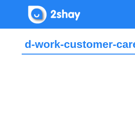
Skip
to
content
d-work-customer-care