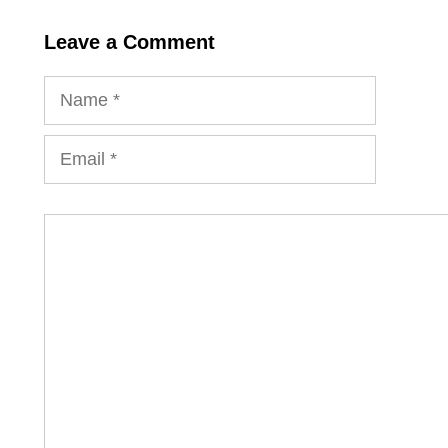
Leave a Comment
Name
Email
Comment