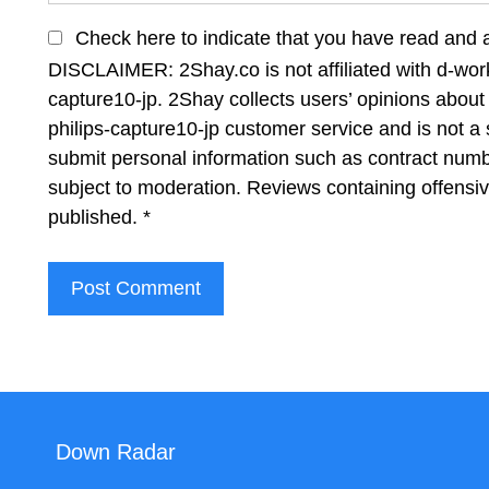
Check here to indicate that you have read and 
DISCLAIMER: 2Shay.co is not affiliated with d-wor
capture10-jp. 2Shay collects users’ opinions about
philips-capture10-jp customer service and is not a 
submit personal information such as contract num
subject to moderation. Reviews containing offensi
published.
*
Down Radar