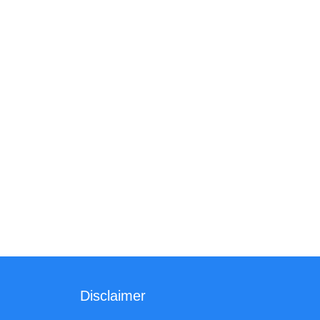
Disclaimer