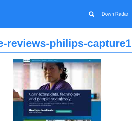
Down Radar
-reviews-philips-capture1