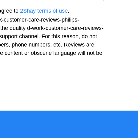
agree to
2Shay terms of use
.
k-customer-care-reviews-philips-
 the quality d-work-customer-care-reviews-
support channel. For this reason, do not
bers, phone numbers, etc. Reviews are
ve content or obscene language will not be