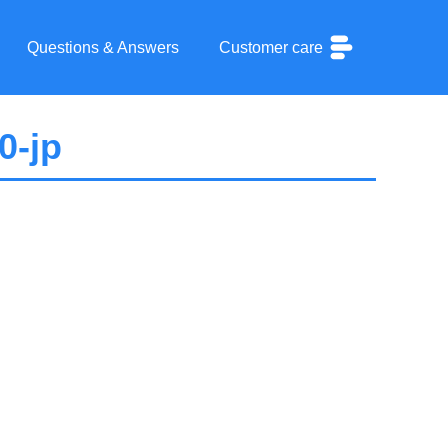
Questions & Answers
Customer care
0-jp