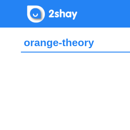
Skip
to
content
orange-theory