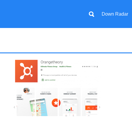
Down Radar