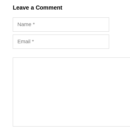
Leave a Comment
Name
Email
Comment