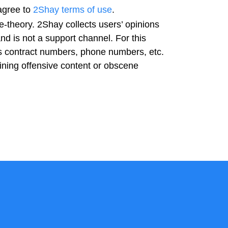
agree to
2Shay terms of use
.
-theory. 2Shay collects users’ opinions
nd is not a support channel. For this
as contract numbers, phone numbers, etc.
ning offensive content or obscene