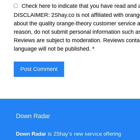
Check here to indicate that you have read and 
DISCLAIMER: 2Shay.co is not affiliated with orange
about the quality orange-theory customer service a
reason, do not submit personal information such 
Reviews are subject to moderation. Reviews contai
language will not be published.
*
Down Radar
Down Radar
is 2Shay’s new service offering