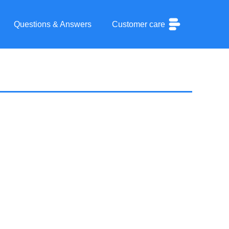
Questions & Answers
Customer care