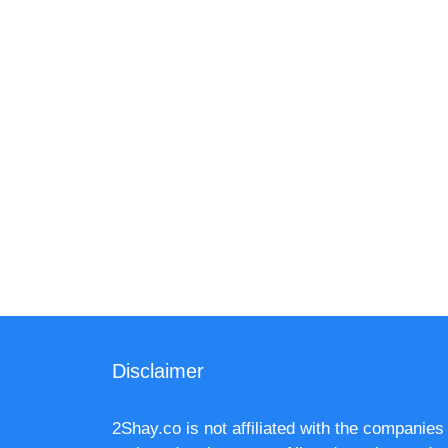
Disclaimer
2Shay.co is not affiliated with the companies