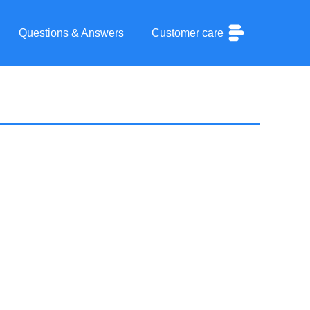
Questions & Answers
Customer care