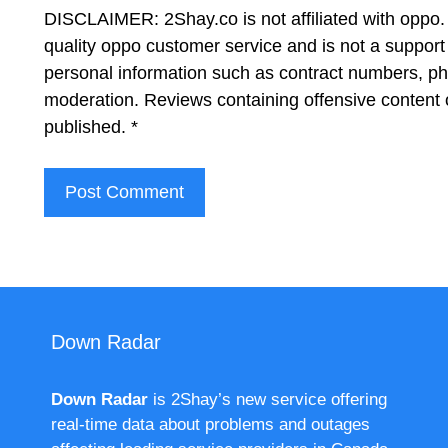
DISCLAIMER: 2Shay.co is not affiliated with oppo. 
quality oppo customer service and is not a support
personal information such as contract numbers, p
moderation. Reviews containing offensive content 
published.
*
Down Radar
Down Radar
is 2Shay’s new service offering
real-time data about problems and outages