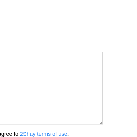
agree to
2Shay terms of use
.