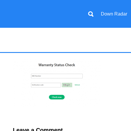
Down Radar
Leave a Comment