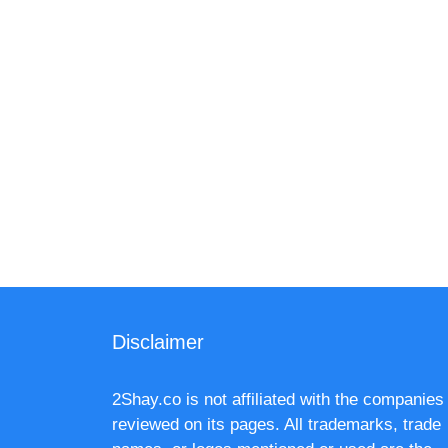
Disclaimer
2Shay.co is not affiliated with the companies
reviewed on its pages. All trademarks, trade