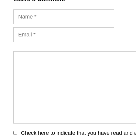
Name
Email
Comment
Check here to indicate that you have read and 