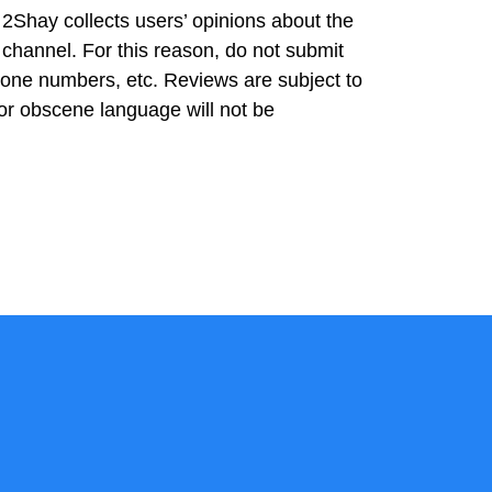
2Shay collects users’ opinions about the
 channel. For this reason, do not submit
hone numbers, etc. Reviews are subject to
or obscene language will not be