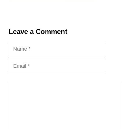
Leave a Comment
Name
Email
Comment