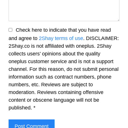
Check here to indicate that you have read
and agree to
2Shay terms of use
. DISCLAIMER:
2Shay.co is not affiliated with oneplus. 2Shay
collects users’ opinions about the quality
oneplus customer service and is not a support
channel. For this reason, do not submit personal
information such as contract numbers, phone
numbers, etc. Reviews are subject to
moderation. Reviews containing offensive
content or obscene language will not be
published.
*