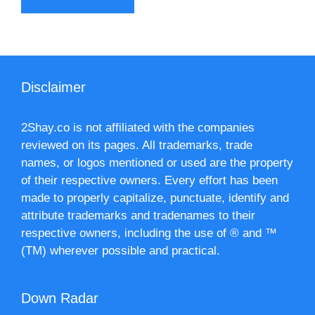
Disclaimer
2Shay.co is not affiliated with the companies
reviewed on its pages. All trademarks, trade
names, or logos mentioned or used are the property
of their respective owners. Every effort has been
made to properly capitalize, punctuate, identify and
attribute trademarks and tradenames to their
respective owners, including the use of ® and ™
(TM) wherever possible and practical.
Down Radar