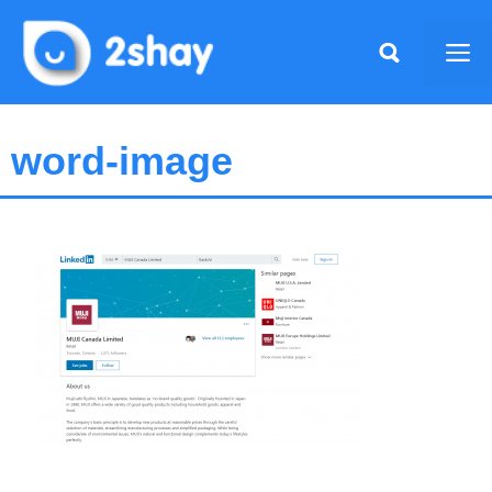
Skip
to
Me
content
word-image