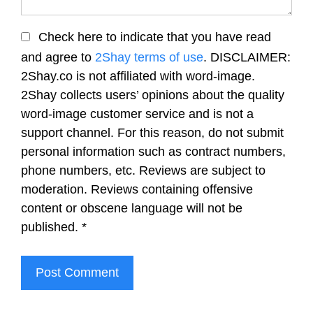
Check here to indicate that you have read
and agree to
2Shay terms of use
. DISCLAIMER:
2Shay.co is not affiliated with word-image.
2Shay collects users’ opinions about the quality
word-image customer service and is not a
support channel. For this reason, do not submit
personal information such as contract numbers,
phone numbers, etc. Reviews are subject to
moderation. Reviews containing offensive
content or obscene language will not be
published.
*