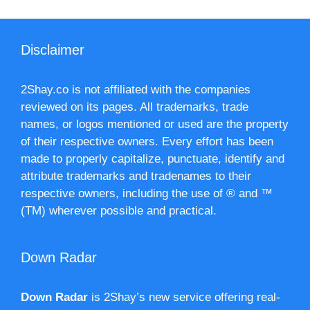
Disclaimer
2Shay.co is not affiliated with the companies
reviewed on its pages. All trademarks, trade
names, or logos mentioned or used are the property
of their respective owners. Every effort has been
made to properly capitalize, punctuate, identify and
attribute trademarks and tradenames to their
respective owners, including the use of ® and ™
(TM) wherever possible and practical.
Down Radar
Down Radar
is 2Shay’s new service offering real-