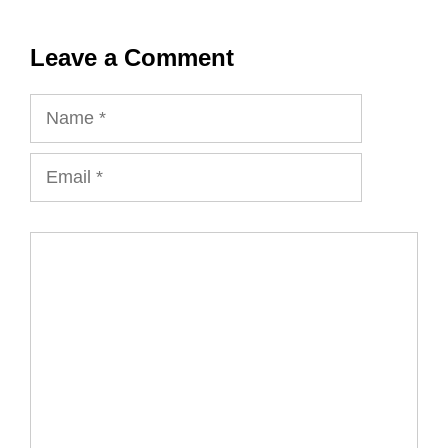
Leave a Comment
Name
Email
Comment