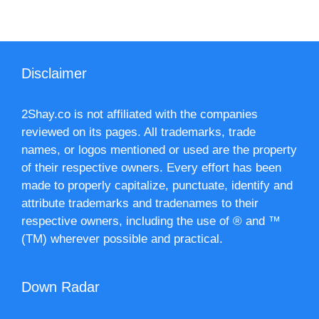
Disclaimer
2Shay.co is not affiliated with the companies
reviewed on its pages. All trademarks, trade
names, or logos mentioned or used are the property
of their respective owners. Every effort has been
made to properly capitalize, punctuate, identify and
attribute trademarks and tradenames to their
respective owners, including the use of ® and ™
(TM) wherever possible and practical.
Down Radar