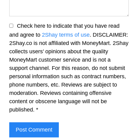
Check here to indicate that you have read
and agree to
2Shay terms of use
. DISCLAIMER:
2Shay.co is not affiliated with MoneyMart. 2Shay
collects users’ opinions about the quality
MoneyMart customer service and is not a
support channel. For this reason, do not submit
personal information such as contract numbers,
phone numbers, etc. Reviews are subject to
moderation. Reviews containing offensive
content or obscene language will not be
published.
*