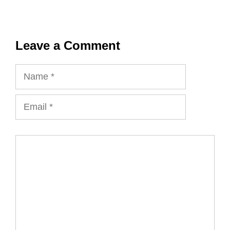
Leave a Comment
Name
Email
Comment