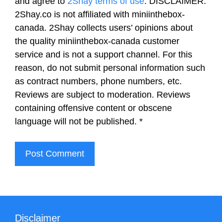
and agree to
2Shay terms of use
. DISCLAIMER:
2Shay.co is not affiliated with miniinthebox-
canada. 2Shay collects users’ opinions about
the quality miniinthebox-canada customer
service and is not a support channel. For this
reason, do not submit personal information such
as contract numbers, phone numbers, etc.
Reviews are subject to moderation. Reviews
containing offensive content or obscene
language will not be published.
*
Disclaimer