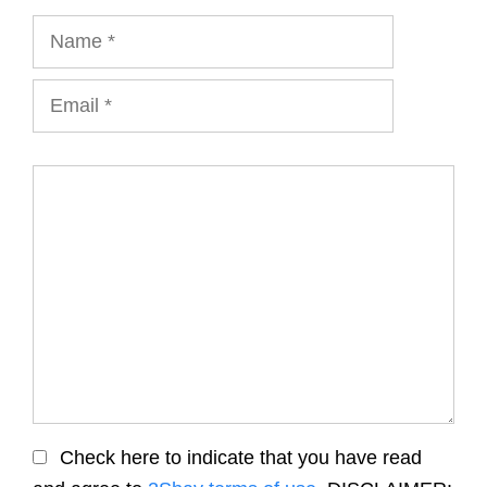
Name
Email
Comment
Check here to indicate that you have read