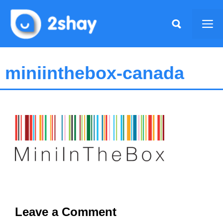
Skip
to
Me
content
miniinthebox-canada
Leave a Comment