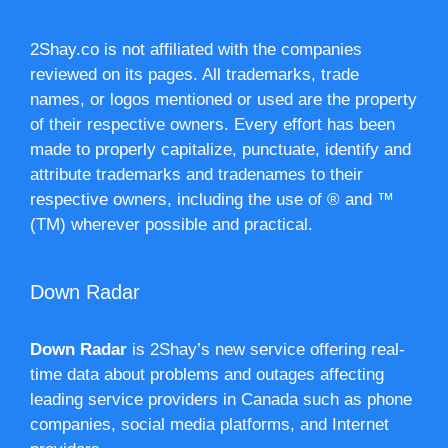
2Shay.co is not affiliated with the companies
reviewed on its pages. All trademarks, trade
names, or logos mentioned or used are the property
of their respective owners. Every effort has been
made to properly capitalize, punctuate, identify and
attribute trademarks and tradenames to their
respective owners, including the use of ® and ™
(TM) wherever possible and practical.
Down Radar
Down Radar
is 2Shay’s new service offering real-
time data about problems and outages affecting
leading service providers in Canada such as phone
companies, social media platforms, and Internet