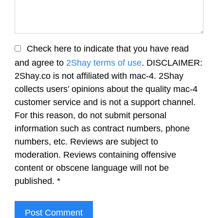
Check here to indicate that you have read
and agree to
2Shay terms of use
. DISCLAIMER:
2Shay.co is not affiliated with mac-4. 2Shay
collects users’ opinions about the quality mac-4
customer service and is not a support channel.
For this reason, do not submit personal
information such as contract numbers, phone
numbers, etc. Reviews are subject to
moderation. Reviews containing offensive
content or obscene language will not be
published.
*