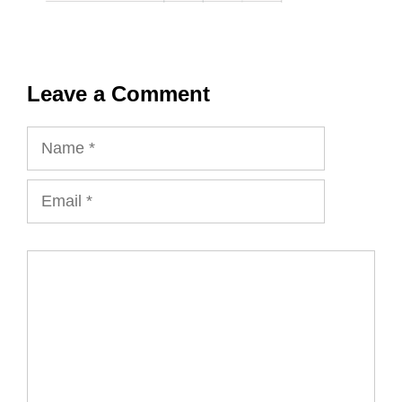
Leave a Comment
Name
Email
Comment