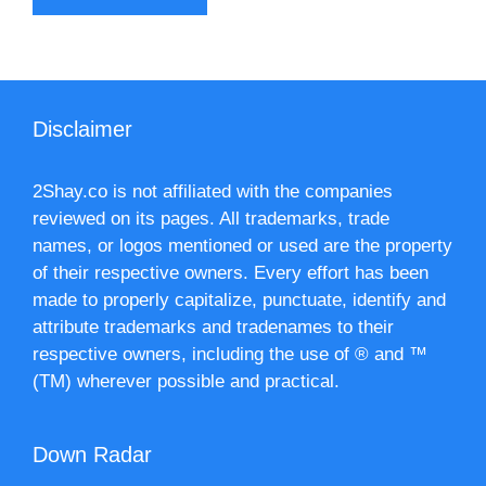
Disclaimer
2Shay.co is not affiliated with the companies
reviewed on its pages. All trademarks, trade
names, or logos mentioned or used are the property
of their respective owners. Every effort has been
made to properly capitalize, punctuate, identify and
attribute trademarks and tradenames to their
respective owners, including the use of ® and ™
(TM) wherever possible and practical.
Down Radar