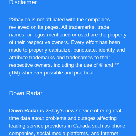
Disclaimer
2Shay.co is not affiliated with the companies
reviewed on its pages. All trademarks, trade
names, or logos mentioned or used are the property
of their respective owners. Every effort has been
made to properly capitalize, punctuate, identify and
attribute trademarks and tradenames to their
respective owners, including the use of ® and ™
(TM) wherever possible and practical.
Down Radar
Down Radar
is 2Shay’s new service offering real-
time data about problems and outages affecting
leading service providers in Canada such as phone
companies, social media platforms, and Internet