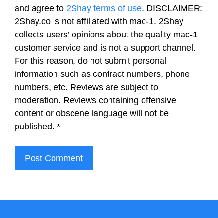
and agree to
2Shay terms of use
. DISCLAIMER:
2Shay.co is not affiliated with mac-1. 2Shay
collects users’ opinions about the quality mac-1
customer service and is not a support channel.
For this reason, do not submit personal
information such as contract numbers, phone
numbers, etc. Reviews are subject to
moderation. Reviews containing offensive
content or obscene language will not be
published.
*