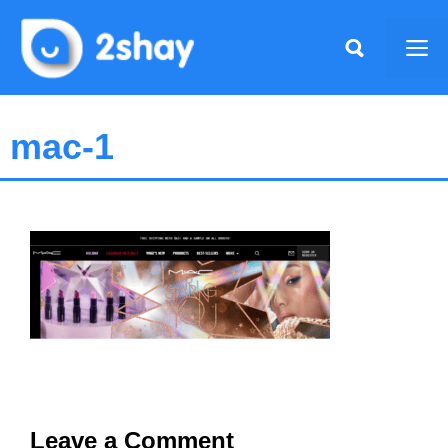
Skip
to
Me
content
mac-1
Leave a Comment