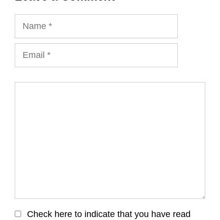
Name
Email
Comment
Check here to indicate that you have read