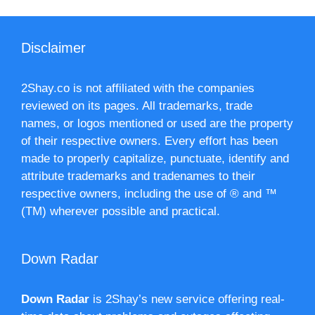
Disclaimer
2Shay.co is not affiliated with the companies
reviewed on its pages. All trademarks, trade
names, or logos mentioned or used are the property
of their respective owners. Every effort has been
made to properly capitalize, punctuate, identify and
attribute trademarks and tradenames to their
respective owners, including the use of ® and ™
(TM) wherever possible and practical.
Down Radar
Down Radar
is 2Shay’s new service offering real-