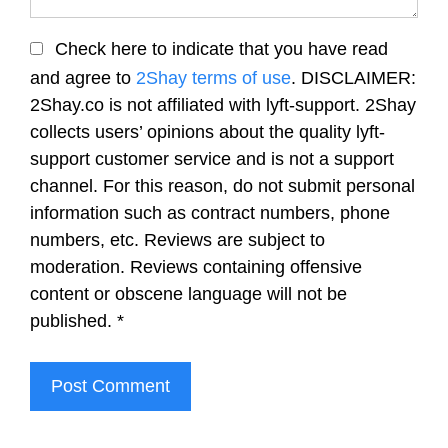
Check here to indicate that you have read
and agree to
2Shay terms of use
. DISCLAIMER:
2Shay.co is not affiliated with lyft-support. 2Shay
collects users’ opinions about the quality lyft-
support customer service and is not a support
channel. For this reason, do not submit personal
information such as contract numbers, phone
numbers, etc. Reviews are subject to
moderation. Reviews containing offensive
content or obscene language will not be
published.
*