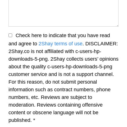
Check here to indicate that you have read
and agree to
2Shay terms of use
. DISCLAIMER:
2Shay.co is not affiliated with c-users-hp-
downloads-5-png. 2Shay collects users’ opinions
about the quality c-users-hp-downloads-5-png
customer service and is not a support channel.
For this reason, do not submit personal
information such as contract numbers, phone
numbers, etc. Reviews are subject to
moderation. Reviews containing offensive
content or obscene language will not be
published.
*