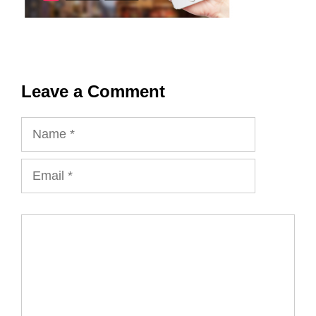
Leave a Comment
Name
Email
Comment