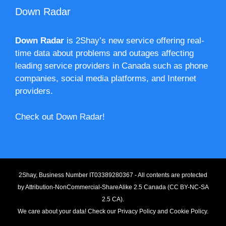
Down Radar
Down Radar
is 2Shay’s new service offering real-
time data about problems and outages affecting
leading service providers in Canada such as phone
companies, social media platforms, and Internet
providers.
Check out Down Radar!
2Shay, Business Number IT03389280367 - All contents are protected
by
Attribution-NonCommercial-ShareAlike 2.5 Canada (CC BY-NC-SA
2.5 CA).
We care about your data! Check our
Privacy Policy
and
Cookie Policy
.