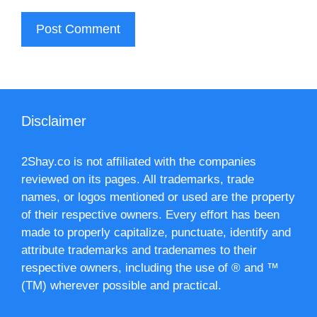
Disclaimer
2Shay.co is not affiliated with the companies
reviewed on its pages. All trademarks, trade
names, or logos mentioned or used are the property
of their respective owners. Every effort has been
made to properly capitalize, punctuate, identify and
attribute trademarks and tradenames to their
respective owners, including the use of ® and ™
(TM) wherever possible and practical.