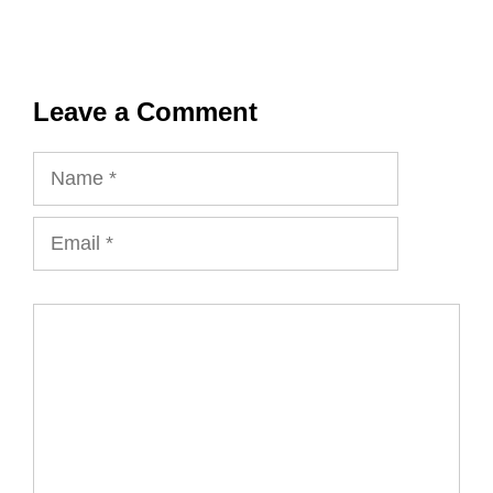
Leave a Comment
Name
Email
Comment