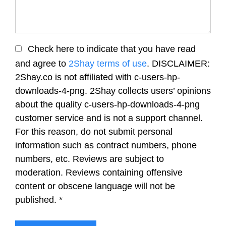
Check here to indicate that you have read
and agree to
2Shay terms of use
. DISCLAIMER:
2Shay.co is not affiliated with c-users-hp-
downloads-4-png. 2Shay collects users’ opinions
about the quality c-users-hp-downloads-4-png
customer service and is not a support channel.
For this reason, do not submit personal
information such as contract numbers, phone
numbers, etc. Reviews are subject to
moderation. Reviews containing offensive
content or obscene language will not be
published.
*