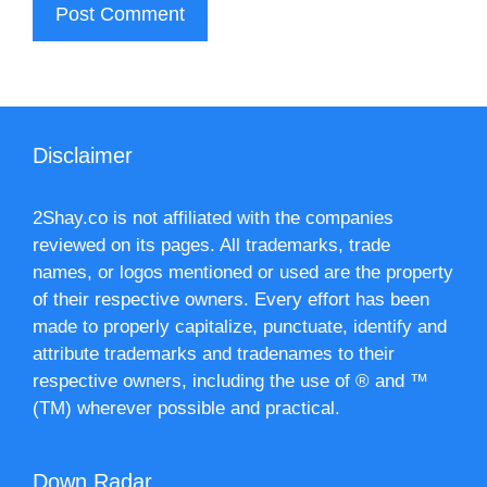
Disclaimer
2Shay.co is not affiliated with the companies
reviewed on its pages. All trademarks, trade
names, or logos mentioned or used are the property
of their respective owners. Every effort has been
made to properly capitalize, punctuate, identify and
attribute trademarks and tradenames to their
respective owners, including the use of ® and ™
(TM) wherever possible and practical.
Down Radar