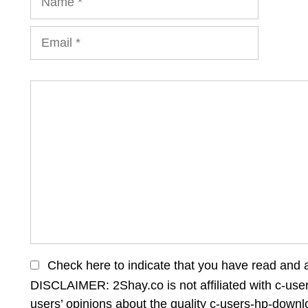
Email
Comment
Check here to indicate that you have read and 
DISCLAIMER: 2Shay.co is not affiliated with c-us
users’ opinions about the quality c-users-hp-down