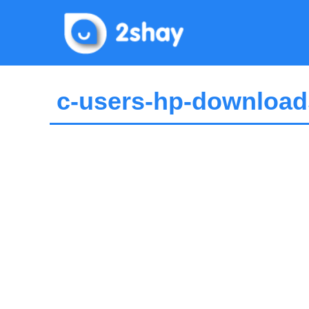
Skip
to
content
c-users-hp-download