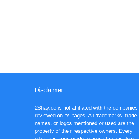
Disclaimer
2Shay.co is not affiliated with the companies
reviewed on its pages. All trademarks, trade
names, or logos mentioned or used are the
property of their respective owners. Every
effort has been made to properly capitalize,