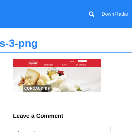
Down Radar
s-3-png
Leave a Comment
Name