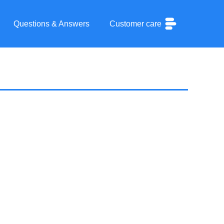
Questions & Answers
Customer care