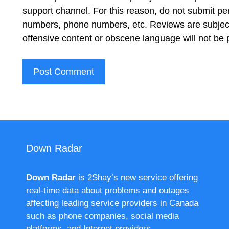
support channel. For this reason, do not submit pe
numbers, phone numbers, etc. Reviews are subject
offensive content or obscene language will not be
Down Radar
Down Radar
is 2Shay’s new service offering
real-time data about problems and outages
affecting leading service providers in Canada
such as phone companies, social media
platforms, and Internet providers.