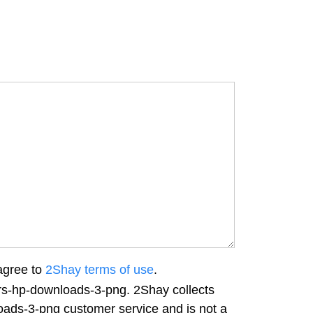
agree to
2Shay terms of use
.
ers-hp-downloads-3-png. 2Shay collects
loads-3-png customer service and is not a