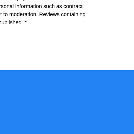
rsonal information such as contract
 to moderation. Reviews containing
 published.
*