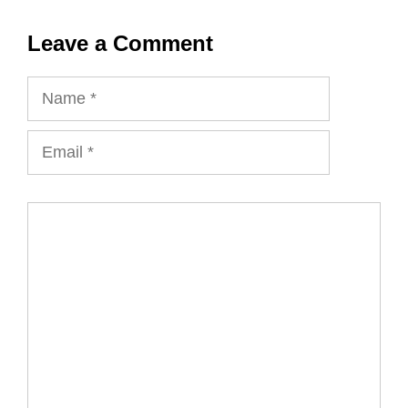
Leave a Comment
Name
Email
Comment