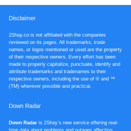
Disclaimer
2Shay.co is not affiliated with the companies
reviewed on its pages. All trademarks, trade
names, or logos mentioned or used are the property
of their respective owners. Every effort has been
made to properly capitalize, punctuate, identify and
attribute trademarks and tradenames to their
respective owners, including the use of ® and ™
(TM) wherever possible and practical.
Down Radar
Down Radar
is 2Shay’s new service offering real-
time data about problems and outages affecting