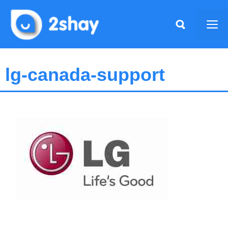
Skip
to
Me
content
lg-canada-support