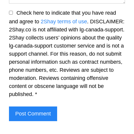
Check here to indicate that you have read
and agree to
2Shay terms of use
. DISCLAIMER:
2Shay.co is not affiliated with lg-canada-support.
2Shay collects users’ opinions about the quality
lg-canada-support customer service and is not a
support channel. For this reason, do not submit
personal information such as contract numbers,
phone numbers, etc. Reviews are subject to
moderation. Reviews containing offensive
content or obscene language will not be
published.
*