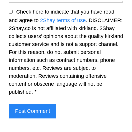
Check here to indicate that you have read
and agree to
2Shay terms of use
. DISCLAIMER:
2Shay.co is not affiliated with kirkland. 2Shay
collects users’ opinions about the quality kirkland
customer service and is not a support channel.
For this reason, do not submit personal
information such as contract numbers, phone
numbers, etc. Reviews are subject to
moderation. Reviews containing offensive
content or obscene language will not be
published.
*