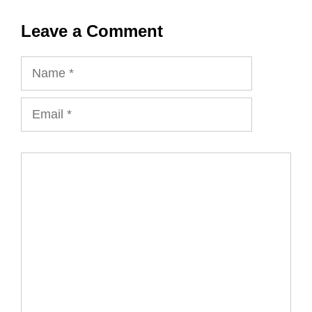
Leave a Comment
Name
Email
Comment