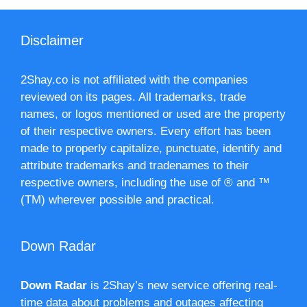
Disclaimer
2Shay.co is not affiliated with the companies
reviewed on its pages. All trademarks, trade
names, or logos mentioned or used are the property
of their respective owners. Every effort has been
made to properly capitalize, punctuate, identify and
attribute trademarks and tradenames to their
respective owners, including the use of ® and ™
(TM) wherever possible and practical.
Down Radar
Down Radar
is 2Shay’s new service offering real-
time data about problems and outages affecting