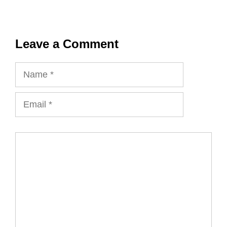
Leave a Comment
Name
Email
Comment