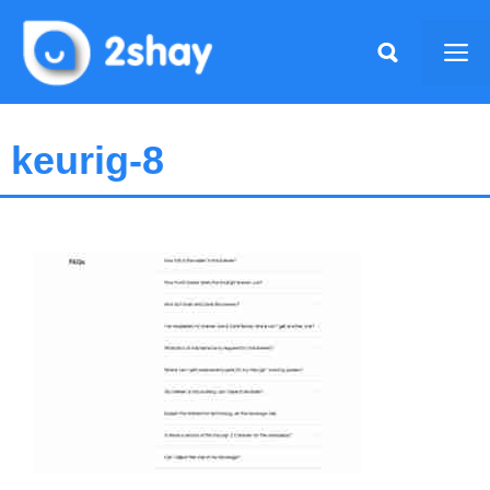
Skip
to
Me
content
keurig-8