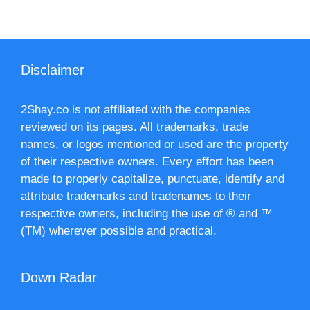
Disclaimer
2Shay.co is not affiliated with the companies
reviewed on its pages. All trademarks, trade
names, or logos mentioned or used are the property
of their respective owners. Every effort has been
made to properly capitalize, punctuate, identify and
attribute trademarks and tradenames to their
respective owners, including the use of ® and ™
(TM) wherever possible and practical.
Down Radar