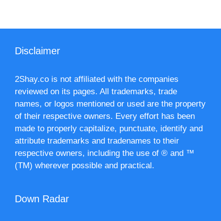
Disclaimer
2Shay.co is not affiliated with the companies
reviewed on its pages. All trademarks, trade
names, or logos mentioned or used are the property
of their respective owners. Every effort has been
made to properly capitalize, punctuate, identify and
attribute trademarks and tradenames to their
respective owners, including the use of ® and ™
(TM) wherever possible and practical.
Down Radar