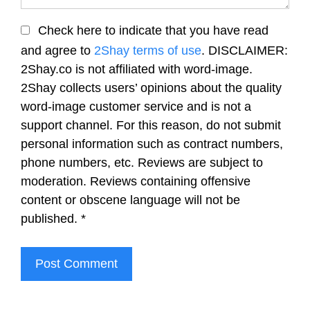
Check here to indicate that you have read
and agree to
2Shay terms of use
. DISCLAIMER:
2Shay.co is not affiliated with word-image.
2Shay collects users’ opinions about the quality
word-image customer service and is not a
support channel. For this reason, do not submit
personal information such as contract numbers,
phone numbers, etc. Reviews are subject to
moderation. Reviews containing offensive
content or obscene language will not be
published.
*