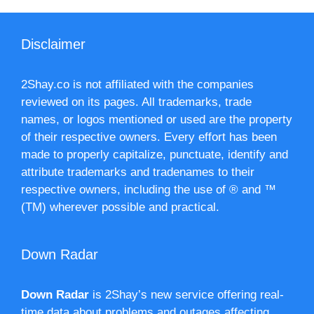
Disclaimer
2Shay.co is not affiliated with the companies
reviewed on its pages. All trademarks, trade
names, or logos mentioned or used are the property
of their respective owners. Every effort has been
made to properly capitalize, punctuate, identify and
attribute trademarks and tradenames to their
respective owners, including the use of ® and ™
(TM) wherever possible and practical.
Down Radar
Down Radar
is 2Shay’s new service offering real-
time data about problems and outages affecting