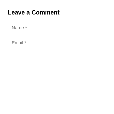
Leave a Comment
Name
Email
Comment