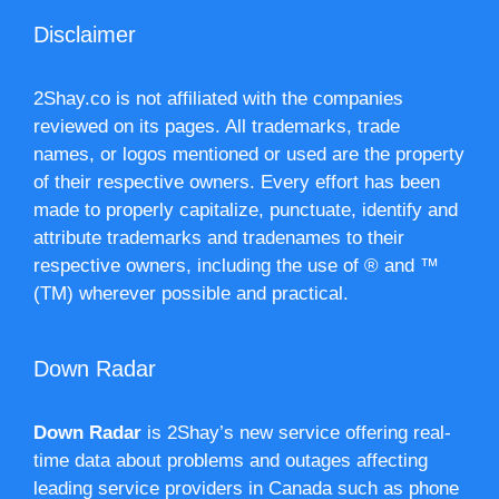
Disclaimer
2Shay.co is not affiliated with the companies
reviewed on its pages. All trademarks, trade
names, or logos mentioned or used are the property
of their respective owners. Every effort has been
made to properly capitalize, punctuate, identify and
attribute trademarks and tradenames to their
respective owners, including the use of ® and ™
(TM) wherever possible and practical.
Down Radar
Down Radar
is 2Shay’s new service offering real-
time data about problems and outages affecting
leading service providers in Canada such as phone