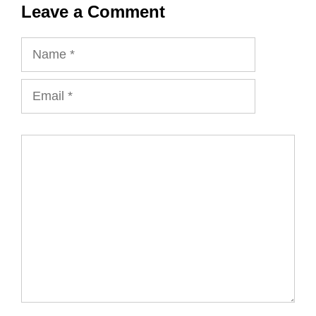
Leave a Comment
Name
Email
Comment