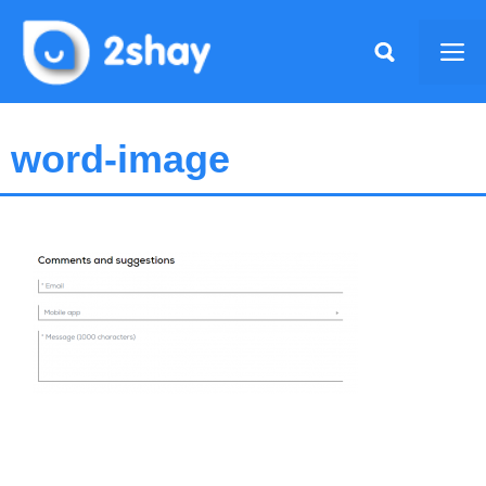
Skip
to
Me
content
word-image