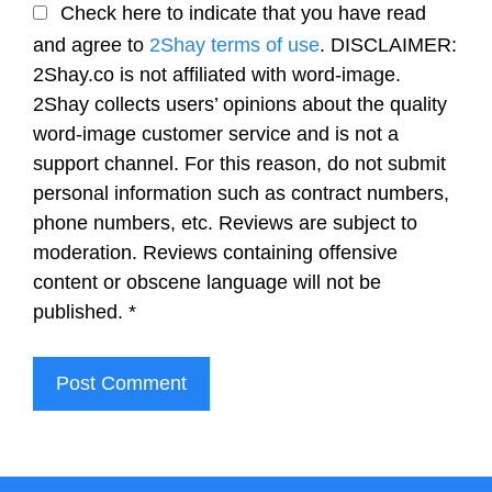
Check here to indicate that you have read
and agree to
2Shay terms of use
. DISCLAIMER:
2Shay.co is not affiliated with word-image.
2Shay collects users’ opinions about the quality
word-image customer service and is not a
support channel. For this reason, do not submit
personal information such as contract numbers,
phone numbers, etc. Reviews are subject to
moderation. Reviews containing offensive
content or obscene language will not be
published.
*