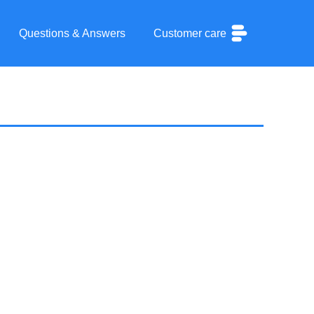
Questions & Answers
Customer care