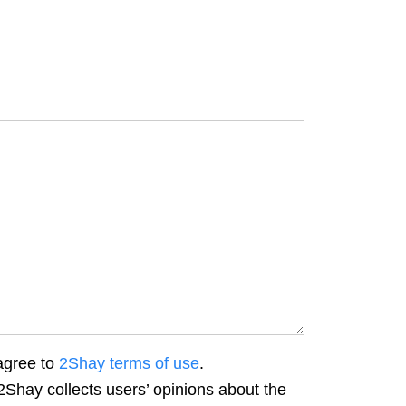
agree to
2Shay terms of use
.
2Shay collects users’ opinions about the