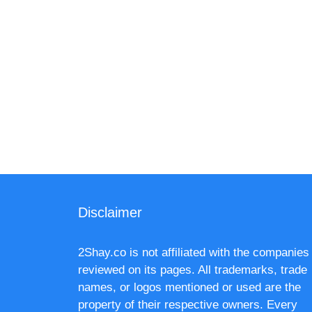
Disclaimer
2Shay.co is not affiliated with the companies
reviewed on its pages. All trademarks, trade
names, or logos mentioned or used are the
property of their respective owners. Every