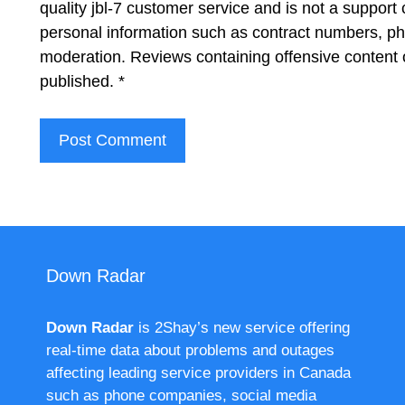
quality jbl-7 customer service and is not a support
personal information such as contract numbers, p
moderation. Reviews containing offensive content 
published.
*
Down Radar
Down Radar
is 2Shay’s new service offering
real-time data about problems and outages
affecting leading service providers in Canada
such as phone companies, social media