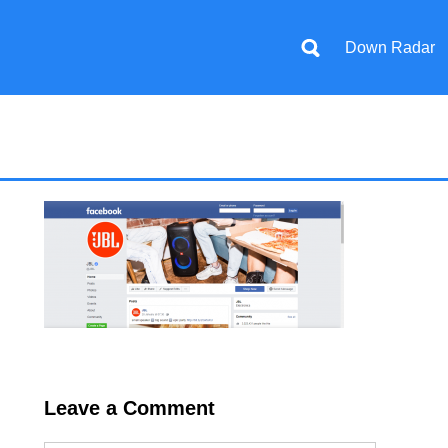
Down Radar
Leave a Comment