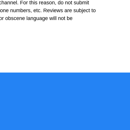
 channel. For this reason, do not submit
hone numbers, etc. Reviews are subject to
or obscene language will not be