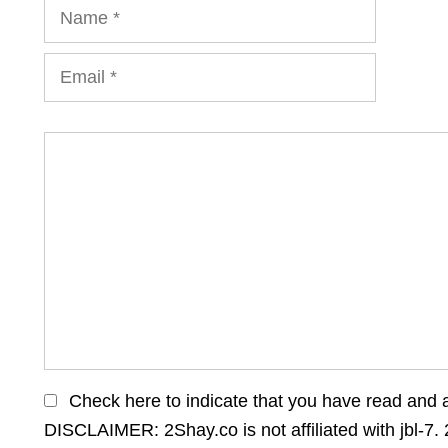
Name
Email
Comment
Check here to indicate that you have read and 
DISCLAIMER: 2Shay.co is not affiliated with jbl-7. 