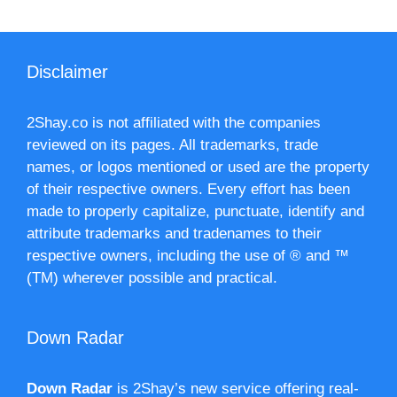
Disclaimer
2Shay.co is not affiliated with the companies
reviewed on its pages. All trademarks, trade
names, or logos mentioned or used are the property
of their respective owners. Every effort has been
made to properly capitalize, punctuate, identify and
attribute trademarks and tradenames to their
respective owners, including the use of ® and ™
(TM) wherever possible and practical.
Down Radar
Down Radar
is 2Shay’s new service offering real-