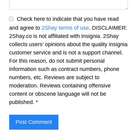
Check here to indicate that you have read
and agree to
2Shay terms of use
. DISCLAIMER:
2Shay.co is not affiliated with insignia. 2Shay
collects users’ opinions about the quality insignia
customer service and is not a support channel.
For this reason, do not submit personal
information such as contract numbers, phone
numbers, etc. Reviews are subject to
moderation. Reviews containing offensive
content or obscene language will not be
published.
*