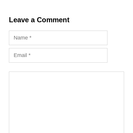
Leave a Comment
Name
Email
Comment