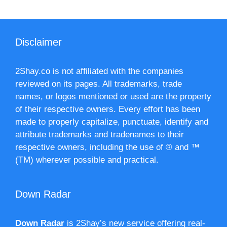
Disclaimer
2Shay.co is not affiliated with the companies
reviewed on its pages. All trademarks, trade
names, or logos mentioned or used are the property
of their respective owners. Every effort has been
made to properly capitalize, punctuate, identify and
attribute trademarks and tradenames to their
respective owners, including the use of ® and ™
(TM) wherever possible and practical.
Down Radar
Down Radar
is 2Shay’s new service offering real-