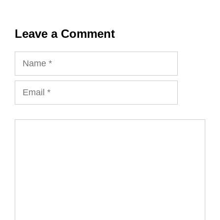
Leave a Comment
Name
Email
Comment