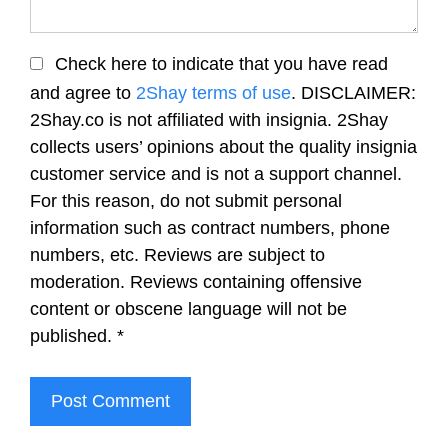
Check here to indicate that you have read
and agree to
2Shay terms of use
. DISCLAIMER:
2Shay.co is not affiliated with insignia. 2Shay
collects users’ opinions about the quality insignia
customer service and is not a support channel.
For this reason, do not submit personal
information such as contract numbers, phone
numbers, etc. Reviews are subject to
moderation. Reviews containing offensive
content or obscene language will not be
published.
*