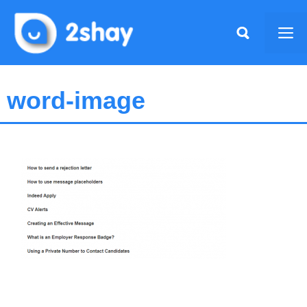
Skip
to
Me
content
word-image