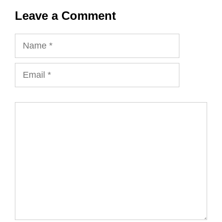
Leave a Comment
Name
Email
Comment