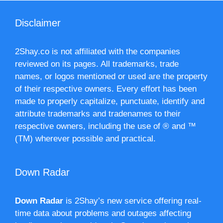
Disclaimer
2Shay.co is not affiliated with the companies
reviewed on its pages. All trademarks, trade
names, or logos mentioned or used are the property
of their respective owners. Every effort has been
made to properly capitalize, punctuate, identify and
attribute trademarks and tradenames to their
respective owners, including the use of ® and ™
(TM) wherever possible and practical.
Down Radar
Down Radar
is 2Shay’s new service offering real-
time data about problems and outages affecting