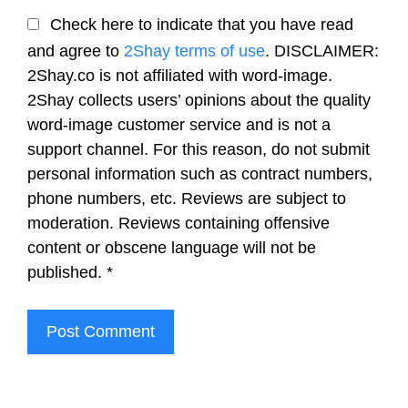
Check here to indicate that you have read
and agree to
2Shay terms of use
. DISCLAIMER:
2Shay.co is not affiliated with word-image.
2Shay collects users’ opinions about the quality
word-image customer service and is not a
support channel. For this reason, do not submit
personal information such as contract numbers,
phone numbers, etc. Reviews are subject to
moderation. Reviews containing offensive
content or obscene language will not be
published.
*