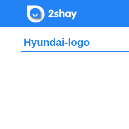
Skip
to
content
Hyundai-logo