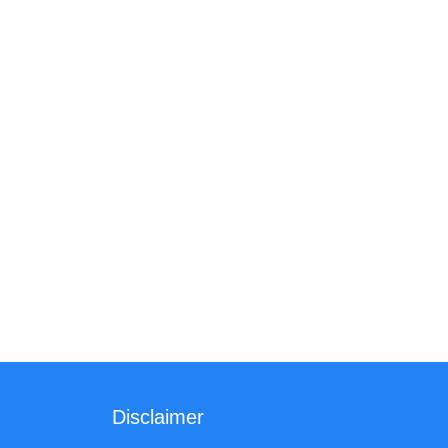
Disclaimer