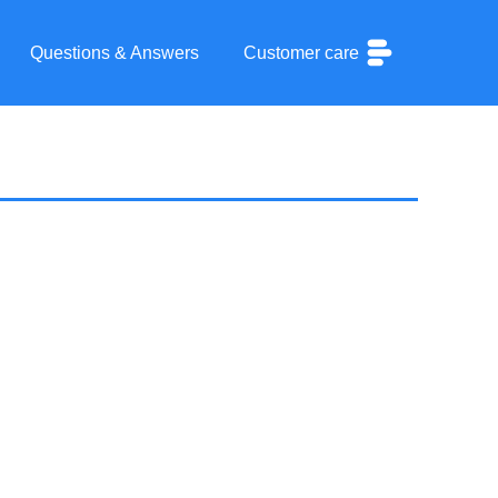
Questions & Answers
Customer care