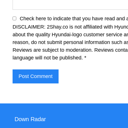
Check here to indicate that you have read and 
DISCLAIMER: 2Shay.co is not affiliated with Hyund
about the quality Hyundai-logo customer service an
reason, do not submit personal information such 
Reviews are subject to moderation. Reviews contai
language will not be published.
*
Down Radar