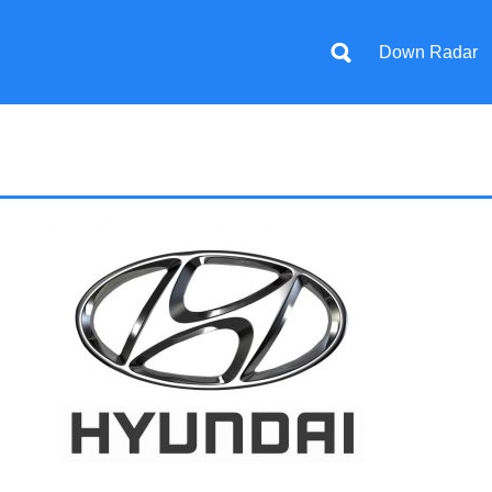
Down Radar