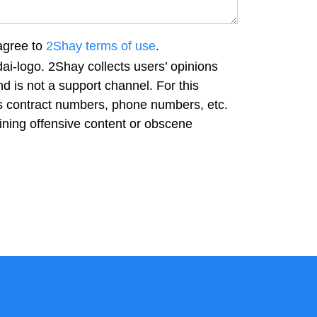
agree to
2Shay terms of use
.
ai-logo. 2Shay collects users’ opinions
d is not a support channel. For this
as contract numbers, phone numbers, etc.
ning offensive content or obscene