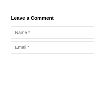
Leave a Comment
Name
Email
Comment