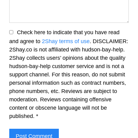
Check here to indicate that you have read
and agree to
2Shay terms of use
. DISCLAIMER:
2Shay.co is not affiliated with hudson-bay-help.
2Shay collects users’ opinions about the quality
hudson-bay-help customer service and is not a
support channel. For this reason, do not submit
personal information such as contract numbers,
phone numbers, etc. Reviews are subject to
moderation. Reviews containing offensive
content or obscene language will not be
published.
*