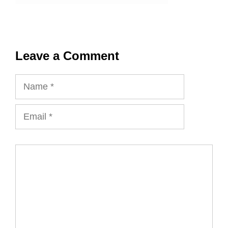
Leave a Comment
Name
Email
Comment