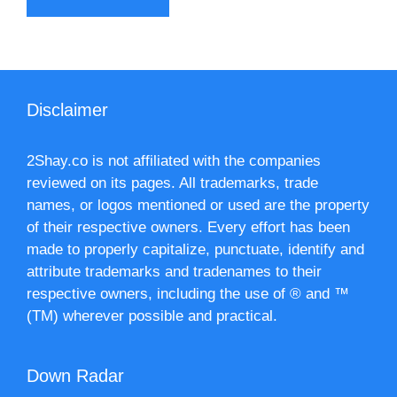
Disclaimer
2Shay.co is not affiliated with the companies
reviewed on its pages. All trademarks, trade
names, or logos mentioned or used are the property
of their respective owners. Every effort has been
made to properly capitalize, punctuate, identify and
attribute trademarks and tradenames to their
respective owners, including the use of ® and ™
(TM) wherever possible and practical.
Down Radar