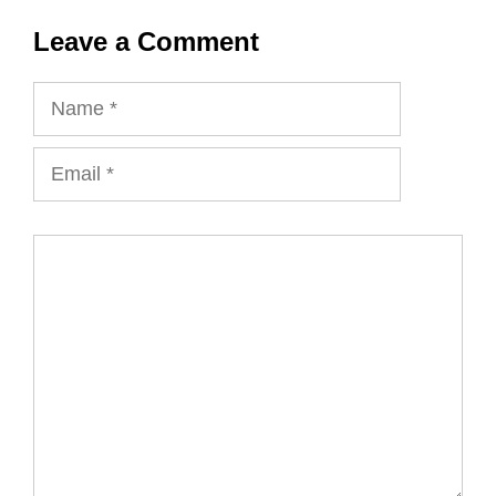
Leave a Comment
Name
Email
Comment