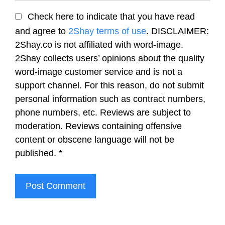
Check here to indicate that you have read
and agree to
2Shay terms of use
. DISCLAIMER:
2Shay.co is not affiliated with word-image.
2Shay collects users’ opinions about the quality
word-image customer service and is not a
support channel. For this reason, do not submit
personal information such as contract numbers,
phone numbers, etc. Reviews are subject to
moderation. Reviews containing offensive
content or obscene language will not be
published.
*