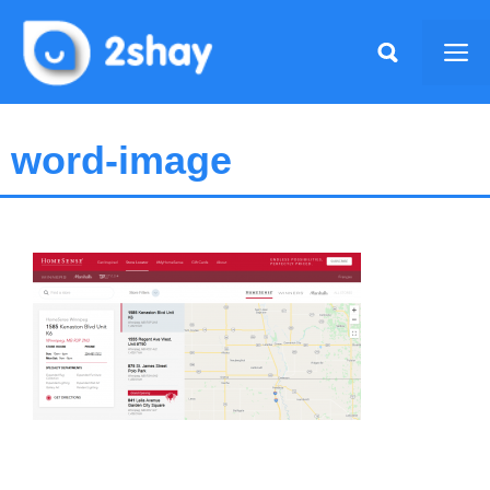
Skip
to
Me
content
word-image