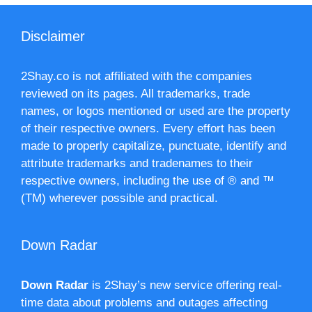
Disclaimer
2Shay.co is not affiliated with the companies
reviewed on its pages. All trademarks, trade
names, or logos mentioned or used are the property
of their respective owners. Every effort has been
made to properly capitalize, punctuate, identify and
attribute trademarks and tradenames to their
respective owners, including the use of ® and ™
(TM) wherever possible and practical.
Down Radar
Down Radar
is 2Shay’s new service offering real-
time data about problems and outages affecting