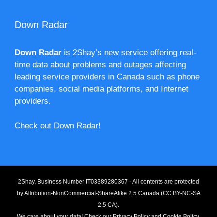
Down Radar
Down Radar
is 2Shay’s new service offering real-
time data about problems and outages affecting
leading service providers in Canada such as phone
companies, social media platforms, and Internet
providers.
Check out Down Radar!
2Shay, Business Number IT03389280367 - All contents are protected
by
Attribution-NonCommercial-ShareAlike 2.5 Canada (CC BY-NC-SA
2.5 CA).
We care about your data! Check our
Privacy Policy
and
Cookie Policy
.