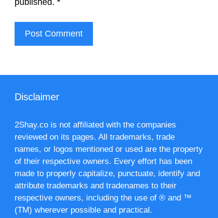
published.
*
Disclaimer
2Shay.co is not affiliated with the companies
reviewed on its pages. All trademarks, trade
names, or logos mentioned or used are the property
of their respective owners. Every effort has been
made to properly capitalize, punctuate, identify and
attribute trademarks and tradenames to their
respective owners, including the use of ® and ™
(TM) wherever possible and practical.