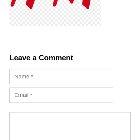
Leave a Comment
Name
Email
Comment