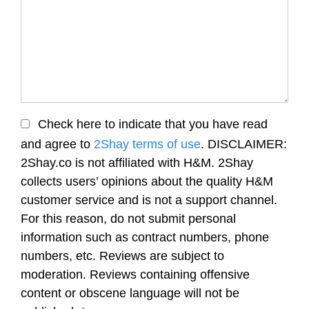
Check here to indicate that you have read
and agree to
2Shay terms of use
. DISCLAIMER:
2Shay.co is not affiliated with H&M. 2Shay
collects users’ opinions about the quality H&M
customer service and is not a support channel.
For this reason, do not submit personal
information such as contract numbers, phone
numbers, etc. Reviews are subject to
moderation. Reviews containing offensive
content or obscene language will not be