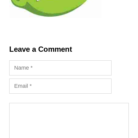
Leave a Comment
Name
Email
Comment