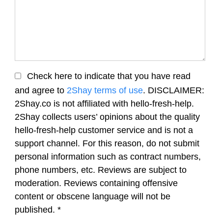
Check here to indicate that you have read
and agree to
2Shay terms of use
. DISCLAIMER:
2Shay.co is not affiliated with hello-fresh-help.
2Shay collects users’ opinions about the quality
hello-fresh-help customer service and is not a
support channel. For this reason, do not submit
personal information such as contract numbers,
phone numbers, etc. Reviews are subject to
moderation. Reviews containing offensive
content or obscene language will not be
published.
*