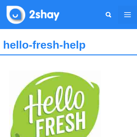
Skip
to
Me
content
hello-fresh-help