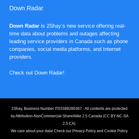
Down Radar
Down Radar
is 2Shay’s new service offering real-
time data about problems and outages affecting
leading service providers in Canada such as phone
companies, social media platforms, and Internet
providers.
Check out Down Radar!
2Shay, Business Number IT03389280367 - All contents are protected
by
Attribution-NonCommercial-ShareAlike 2.5 Canada (CC BY-NC-SA
2.5 CA).
We care about your data! Check our
Privacy Policy
and
Cookie Policy
.