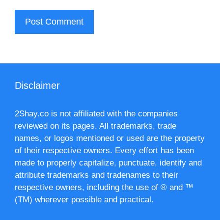
Disclaimer
2Shay.co is not affiliated with the companies
reviewed on its pages. All trademarks, trade
names, or logos mentioned or used are the property
of their respective owners. Every effort has been
made to properly capitalize, punctuate, identify and
attribute trademarks and tradenames to their
respective owners, including the use of ® and ™
(TM) wherever possible and practical.