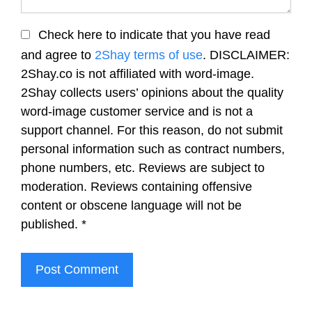
Check here to indicate that you have read
and agree to
2Shay terms of use
. DISCLAIMER:
2Shay.co is not affiliated with word-image.
2Shay collects users’ opinions about the quality
word-image customer service and is not a
support channel. For this reason, do not submit
personal information such as contract numbers,
phone numbers, etc. Reviews are subject to
moderation. Reviews containing offensive
content or obscene language will not be
published.
*