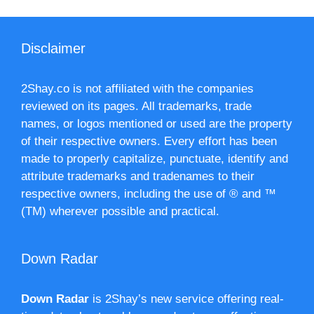
Disclaimer
2Shay.co is not affiliated with the companies
reviewed on its pages. All trademarks, trade
names, or logos mentioned or used are the property
of their respective owners. Every effort has been
made to properly capitalize, punctuate, identify and
attribute trademarks and tradenames to their
respective owners, including the use of ® and ™
(TM) wherever possible and practical.
Down Radar
Down Radar
is 2Shay’s new service offering real-