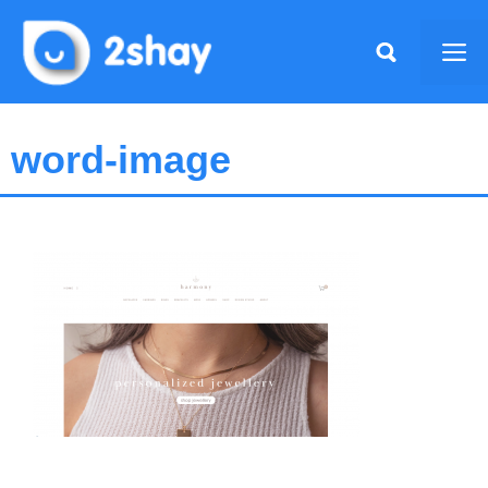
Skip
to
Me
content
word-image