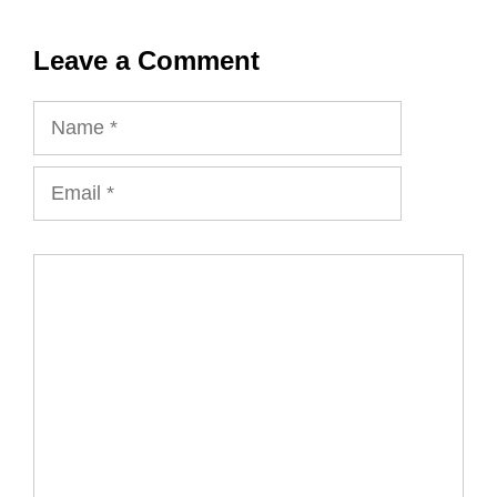
Leave a Comment
Name
Email
Comment