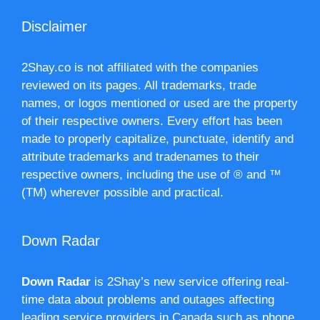
Disclaimer
2Shay.co is not affiliated with the companies
reviewed on its pages. All trademarks, trade
names, or logos mentioned or used are the property
of their respective owners. Every effort has been
made to properly capitalize, punctuate, identify and
attribute trademarks and tradenames to their
respective owners, including the use of ® and ™
(TM) wherever possible and practical.
Down Radar
Down Radar
is 2Shay’s new service offering real-
time data about problems and outages affecting
leading service providers in Canada such as phone