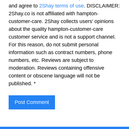
and agree to
2Shay terms of use
. DISCLAIMER:
2Shay.co is not affiliated with hampton-
customer-care. 2Shay collects users’ opinions
about the quality hampton-customer-care
customer service and is not a support channel.
For this reason, do not submit personal
information such as contract numbers, phone
numbers, etc. Reviews are subject to
moderation. Reviews containing offensive
content or obscene language will not be
published.
*