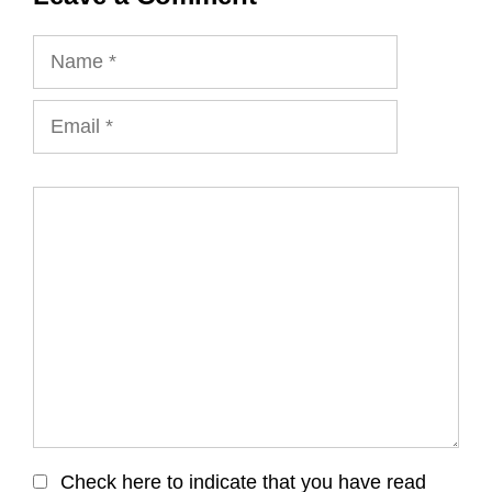
Name
Email
Comment
Check here to indicate that you have read