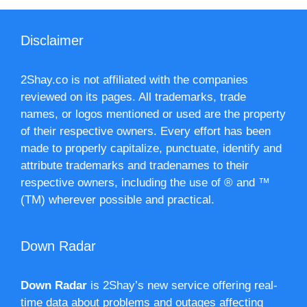
Disclaimer
2Shay.co is not affiliated with the companies
reviewed on its pages. All trademarks, trade
names, or logos mentioned or used are the property
of their respective owners. Every effort has been
made to properly capitalize, punctuate, identify and
attribute trademarks and tradenames to their
respective owners, including the use of ® and ™
(TM) wherever possible and practical.
Down Radar
Down Radar
is 2Shay’s new service offering real-
time data about problems and outages affecting