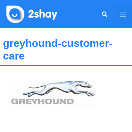
Skip
to
Me
content
greyhound-customer-
care