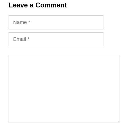
Leave a Comment
Name
Email
Comment