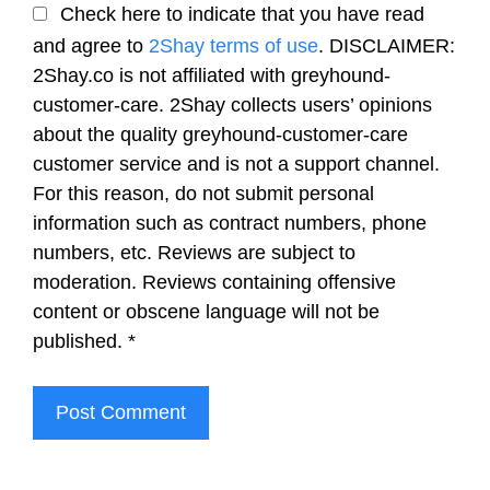
Check here to indicate that you have read
and agree to
2Shay terms of use
. DISCLAIMER:
2Shay.co is not affiliated with greyhound-
customer-care. 2Shay collects users’ opinions
about the quality greyhound-customer-care
customer service and is not a support channel.
For this reason, do not submit personal
information such as contract numbers, phone
numbers, etc. Reviews are subject to
moderation. Reviews containing offensive
content or obscene language will not be
published.
*