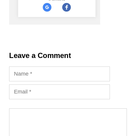
Leave a Comment
Name
Email
Comment