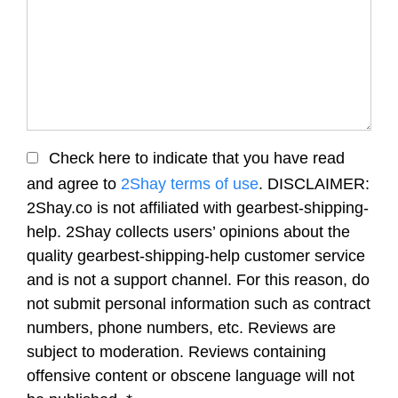
Check here to indicate that you have read
and agree to
2Shay terms of use
. DISCLAIMER:
2Shay.co is not affiliated with gearbest-shipping-
help. 2Shay collects users’ opinions about the
quality gearbest-shipping-help customer service
and is not a support channel. For this reason, do
not submit personal information such as contract
numbers, phone numbers, etc. Reviews are
subject to moderation. Reviews containing
offensive content or obscene language will not