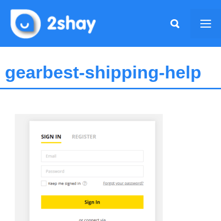
Skip
to
Me
content
gearbest-shipping-help