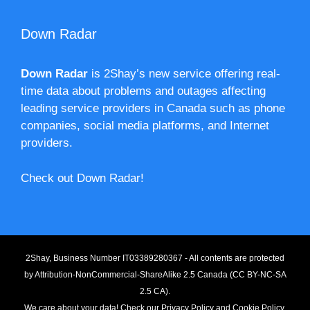
Down Radar
Down Radar
is 2Shay’s new service offering real-
time data about problems and outages affecting
leading service providers in Canada such as phone
companies, social media platforms, and Internet
providers.
Check out Down Radar!
2Shay, Business Number IT03389280367 - All contents are protected
by
Attribution-NonCommercial-ShareAlike 2.5 Canada (CC BY-NC-SA
2.5 CA).
We care about your data! Check our
Privacy Policy
and
Cookie Policy
.