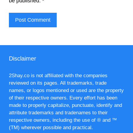
be published.
*
Disclaimer
2Shay.co is not affiliated with the companies
reviewed on its pages. All trademarks, trade
names, or logos mentioned or used are the property
of their respective owners. Every effort has been
made to properly capitalize, punctuate, identify and
attribute trademarks and tradenames to their
respective owners, including the use of ® and ™
(TM) wherever possible and practical.