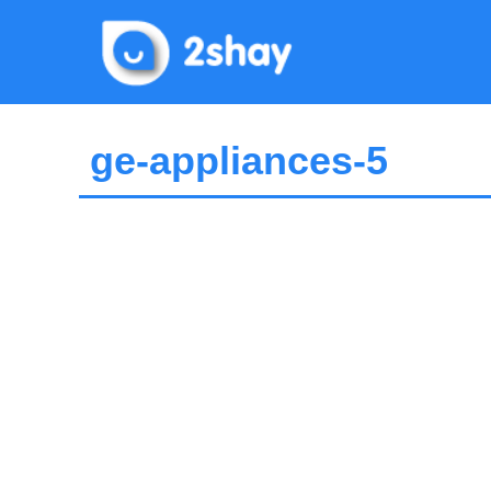
Skip
to
content
ge-appliances-5