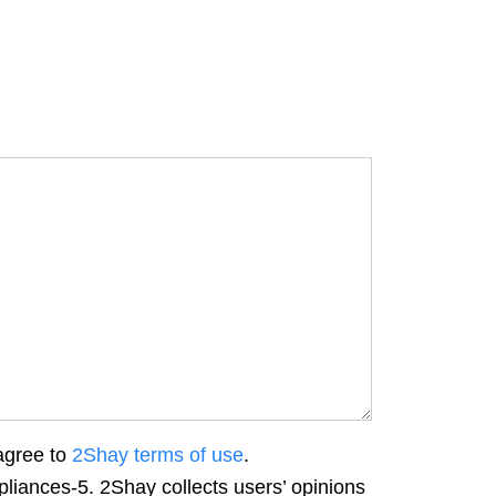
agree to
2Shay terms of use
.
liances-5. 2Shay collects users’ opinions