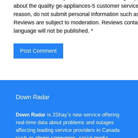
about the quality ge-appliances-5 customer service
reason, do not submit personal information such 
Reviews are subject to moderation. Reviews contai
language will not be published.
*
Down Radar
Down Radar
is 2Shay’s new service offering
real-time data about problems and outages
affecting leading service providers in Canada
such as phone companies, social media