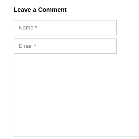
Leave a Comment
Name
Email
Comment