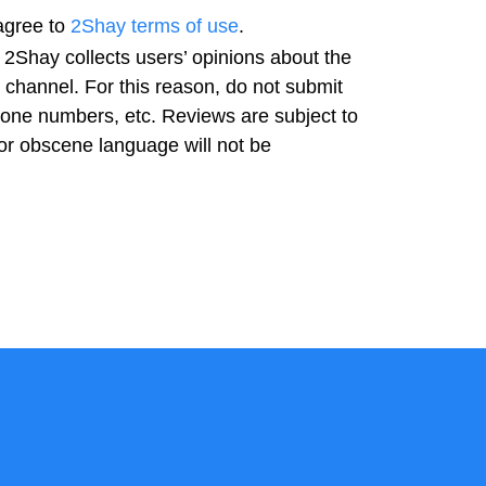
agree to
2Shay terms of use
.
 2Shay collects users’ opinions about the
t channel. For this reason, do not submit
hone numbers, etc. Reviews are subject to
or obscene language will not be