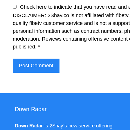
Check here to indicate that you have read and 
DISCLAIMER: 2Shay.co is not affiliated with fibetv.
quality fibetv customer service and is not a suppor
personal information such as contract numbers, p
moderation. Reviews containing offensive content 
published.
*
Down Radar
Down Radar
is 2Shay’s new service offering