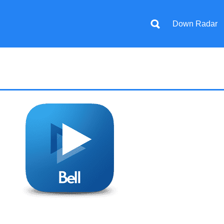
Down Radar