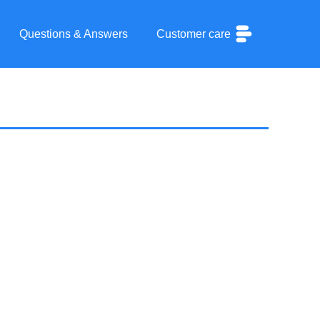
Questions & Answers
Customer care