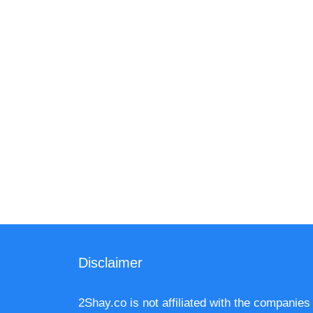
Disclaimer
2Shay.co is not affiliated with the companies