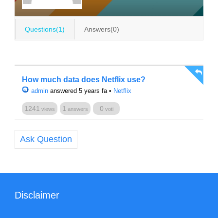
Questions(1)
Answers(0)
How much data does Netflix use?
admin
answered 5 years fa
•
Netflix
1241
1
0
views
answers
voti
Ask Question
Disclaimer