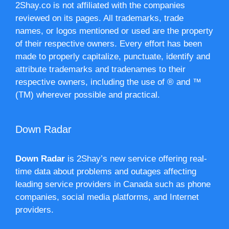
2Shay.co is not affiliated with the companies
reviewed on its pages. All trademarks, trade
names, or logos mentioned or used are the property
of their respective owners. Every effort has been
made to properly capitalize, punctuate, identify and
attribute trademarks and tradenames to their
respective owners, including the use of ® and ™
(TM) wherever possible and practical.
Down Radar
Down Radar
is 2Shay’s new service offering real-
time data about problems and outages affecting
leading service providers in Canada such as phone
companies, social media platforms, and Internet
providers.