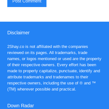
Disclaimer
2Shay.co is not affiliated with the companies
reviewed on its pages. All trademarks, trade
names, or logos mentioned or used are the property
of their respective owners. Every effort has been
made to properly capitalize, punctuate, identify and
attribute trademarks and tradenames to their
respective owners, including the use of ® and ™
(TM) wherever possible and practical.
Down Radar