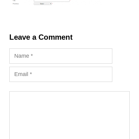
Leave a Comment
Name
Email
Comment