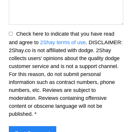
Check here to indicate that you have read
and agree to
2Shay terms of use
. DISCLAIMER:
2Shay.co is not affiliated with dodge. 2Shay
collects users’ opinions about the quality dodge
customer service and is not a support channel.
For this reason, do not submit personal
information such as contract numbers, phone
numbers, etc. Reviews are subject to
moderation. Reviews containing offensive
content or obscene language will not be
published.
*