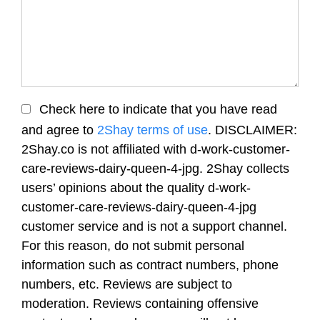
Check here to indicate that you have read
and agree to
2Shay terms of use
. DISCLAIMER:
2Shay.co is not affiliated with d-work-customer-
care-reviews-dairy-queen-4-jpg. 2Shay collects
users’ opinions about the quality d-work-
customer-care-reviews-dairy-queen-4-jpg
customer service and is not a support channel.
For this reason, do not submit personal
information such as contract numbers, phone
numbers, etc. Reviews are subject to
moderation. Reviews containing offensive