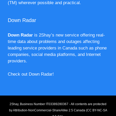
(TM) wherever possible and practical.
Down Radar
Down Radar
is 2Shay’s new service offering real-
time data about problems and outages affecting
leading service providers in Canada such as phone
companies, social media platforms, and Internet
providers.
Check out Down Radar!
2Shay, Business Number IT03389280367 - All contents are protected
by
Attribution-NonCommercial-ShareAlike 2.5 Canada (CC BY-NC-SA