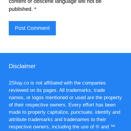
content or obscene language will not be
published.
*
Disclaimer
2Shay.co is not affiliated with the companies
reviewed on its pages. All trademarks, trade
names, or logos mentioned or used are the property
of their respective owners. Every effort has been
made to properly capitalize, punctuate, identify and
attribute trademarks and tradenames to their
respective owners, including the use of ® and ™