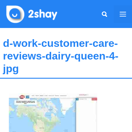
Skip
to
Me
content
d-work-customer-care-
reviews-dairy-queen-4-
jpg