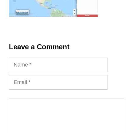
Leave a Comment
Name
Email
Comment